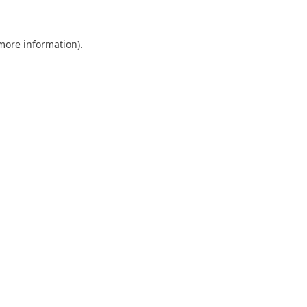
 more information)
.