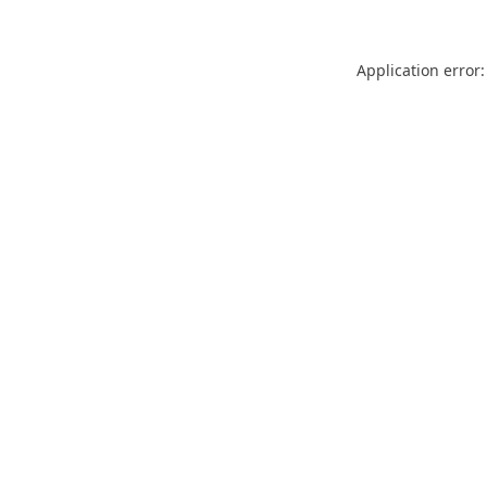
Application error