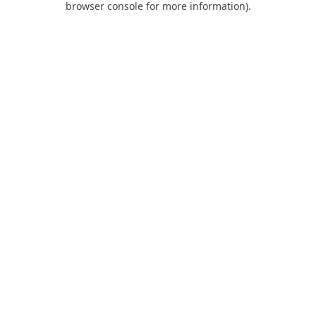
browser console for more information)
.