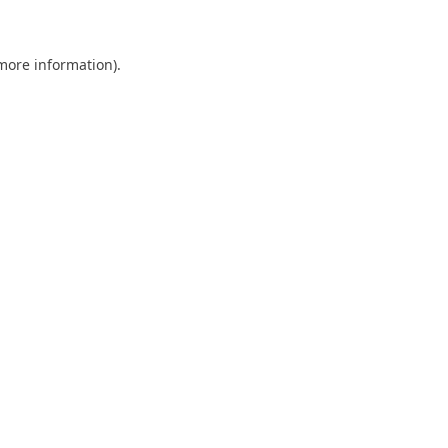
 more information)
.