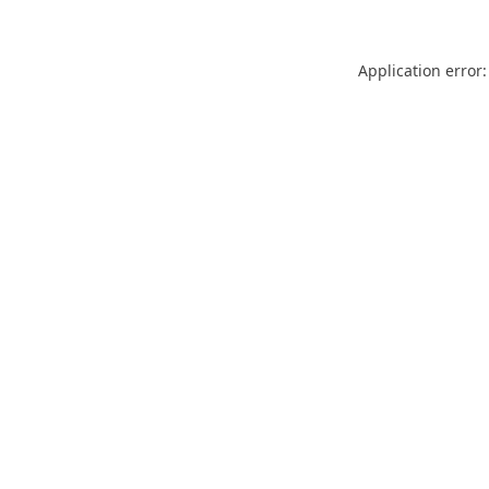
Application error