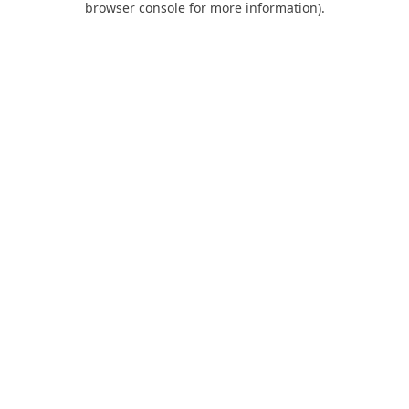
browser console for more information)
.