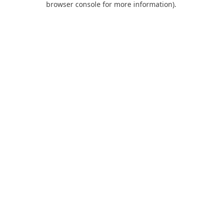
browser console for more information)
.