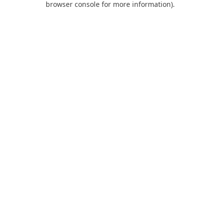
browser console for more information)
.