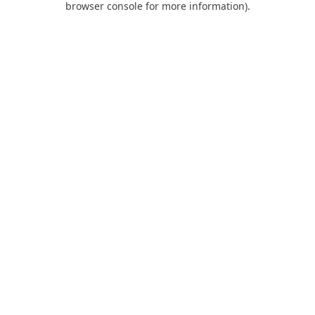
browser console for more information)
.