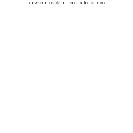
browser console for more information)
.