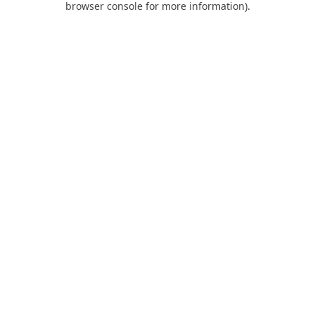
browser console for more information)
.