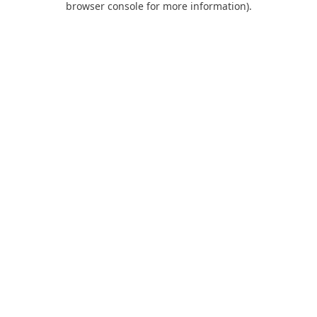
browser console for more information)
.