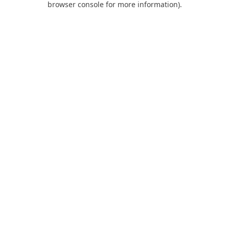
browser console for more information)
.