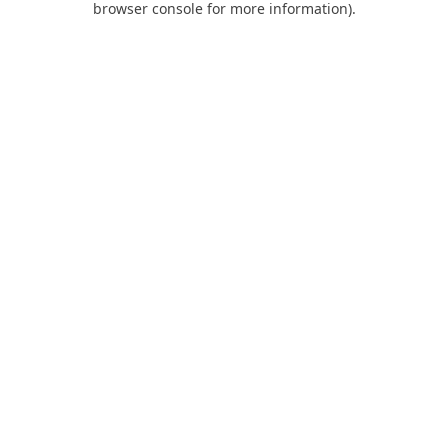
browser console for more information)
.