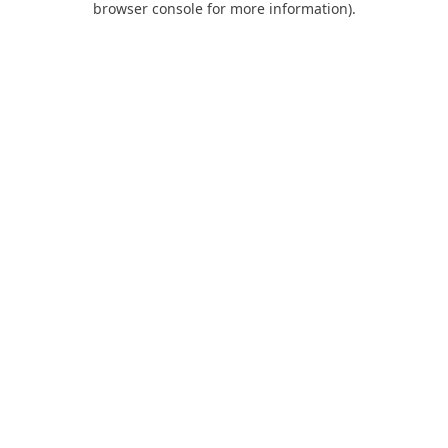
browser console for more information)
.